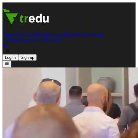
Home
News & Insights
Reviews
Resources
Educators
Hub
Blog
Contact Us
About Us
EN
Log in
Sign up