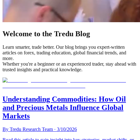
Welcome to the Tredu Blog
Learn smarter, trade better. Our blog brings you expert-written
articles on forex, trading education, global financial trends, and
more.
Whether you're a beginner or an experienced trader, stay ahead with
trusted insights and practical knowledge.
Understanding Commodities: How Oil
and Precious Metals Influence Global
Markets
By
Tredu Research Team
·
3/10/2026
Read this article to gain insight into key strategies, market shifts, or