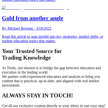
Gold from another angle
By
Michael Berman
·
3/18/2025
Read this article to gain insight into key strategies, market shifts, or
trading education topics that matter.
Your Trusted Source for
Trading Knowledge
At Tredu, our mission is to bridge the gap between education and
execution in the trading world.
We partner with experienced educators and analysts to bring you
content that is practical, up-to-date, and aligned with real market
movements.
ALWAYS STAY IN TOUCH!
Get all our exclusive content directly to your inbox in one easy step!