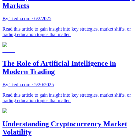
Markets
By
Tredu.com
·
6/2/2025
Read this article to gain insight into key strategies, market shifts, or
trading education topics that matter.
The Role of Artificial Intelligence in
Modern Trading
By
Tredu.com
·
5/20/2025
Read this article to gain insight into key strategies, market shifts, or
trading education topics that matter.
Understanding Cryptocurrency Market
Volatility