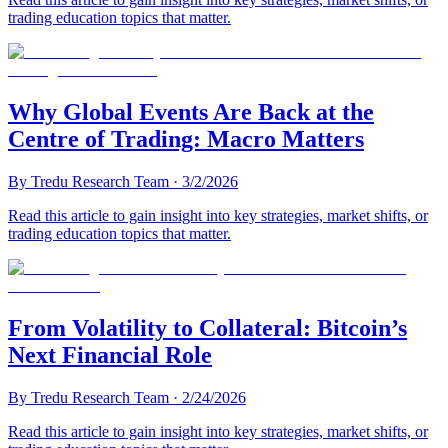
trading education topics that matter.
Why Global Events Are Back at the
Centre of Trading: Macro Matters
By
Tredu Research Team
·
3/2/2026
Read this article to gain insight into key strategies, market shifts, or
trading education topics that matter.
From Volatility to Collateral: Bitcoin’s
Next Financial Role
By
Tredu Research Team
·
2/24/2026
Read this article to gain insight into key strategies, market shifts, or