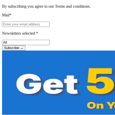
By subscribing you agree to our Terms and conditions.
Mail*
Newsletters selected *
Subscribe →