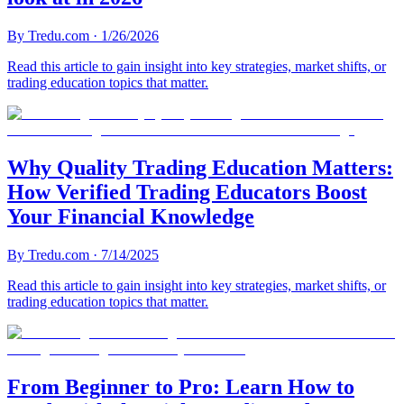
By
Tredu.com
·
1/26/2026
Read this article to gain insight into key strategies, market shifts, or
trading education topics that matter.
Why Quality Trading Education Matters:
How Verified Trading Educators Boost
Your Financial Knowledge
By
Tredu.com
·
7/14/2025
Read this article to gain insight into key strategies, market shifts, or
trading education topics that matter.
From Beginner to Pro: Learn How to