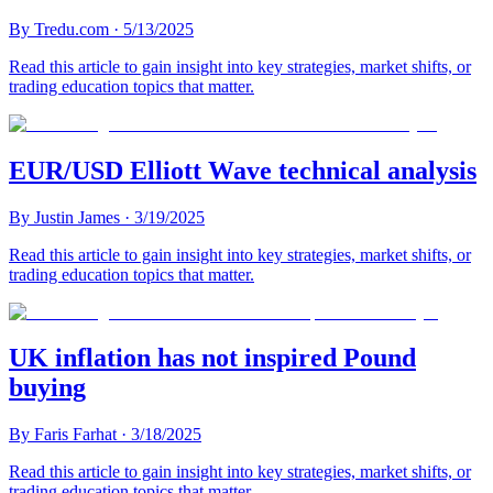
By
Tredu.com
·
5/13/2025
Read this article to gain insight into key strategies, market shifts, or
trading education topics that matter.
EUR/USD Elliott Wave technical analysis
By
Justin James
·
3/19/2025
Read this article to gain insight into key strategies, market shifts, or
trading education topics that matter.
UK inflation has not inspired Pound
buying
By
Faris Farhat
·
3/18/2025
Read this article to gain insight into key strategies, market shifts, or
trading education topics that matter.