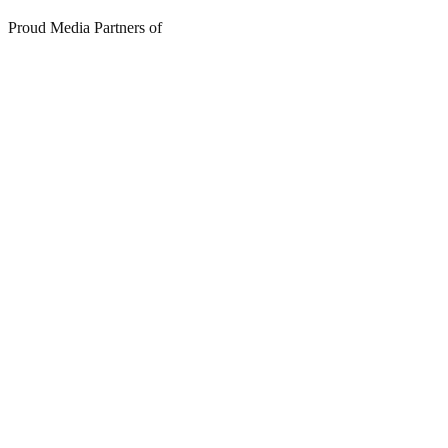
Proud Media Partners of