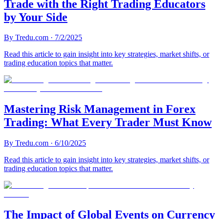
Trade with the Right Trading Educators
by Your Side
By
Tredu.com
·
7/2/2025
Read this article to gain insight into key strategies, market shifts, or
trading education topics that matter.
Mastering Risk Management in Forex
Trading: What Every Trader Must Know
By
Tredu.com
·
6/10/2025
Read this article to gain insight into key strategies, market shifts, or
trading education topics that matter.
The Impact of Global Events on Currency