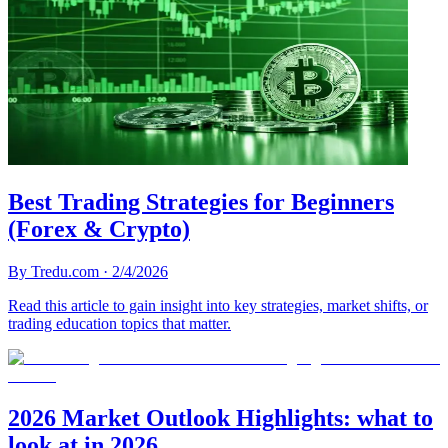
Best Trading Strategies for Beginners
(Forex & Crypto)
By
Tredu.com
·
2/4/2026
Read this article to gain insight into key strategies, market shifts, or
trading education topics that matter.
2026 Market Outlook Highlights: what to
look at in 2026