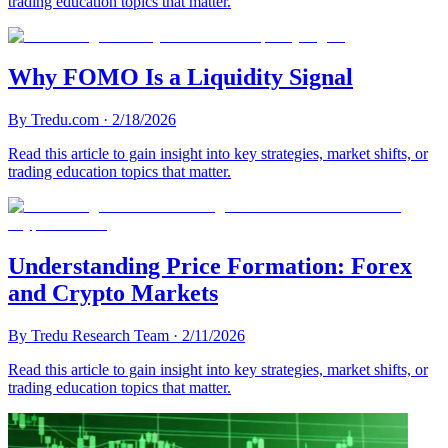
trading education topics that matter.
Why FOMO Is a Liquidity Signal
By
Tredu.com
·
2/18/2026
Read this article to gain insight into key strategies, market shifts, or
trading education topics that matter.
Understanding Price Formation: Forex
and Crypto Markets
By
Tredu Research Team
·
2/11/2026
Read this article to gain insight into key strategies, market shifts, or
trading education topics that matter.